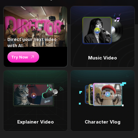
Direct your next video
with AI.
Try Now
Music Video
Explainer Video
Character Vlog