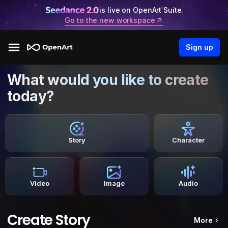
is live on OpenArt Suite.
Go to the new workspace
Sign up
What would you like to create
today?
Story
Character
Video
Image
Audio
Create Story
More