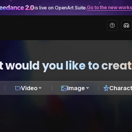
Go to the new work
is live on OpenArt Suite.
 would you like to crea
Video
Image
Charact