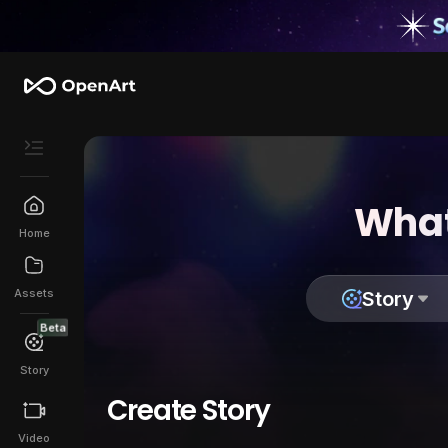
What
Home
Assets
Story
Beta
Story
Create Story
Video