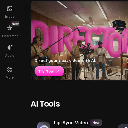
Image
New
Character
Audio
Direct your next video with AI.
Try Now
More
AI Tools
Lip-Sync Video
New