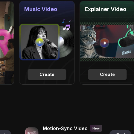
Music Video
Explainer Video
Create
Create
Motion-Sync Video
New