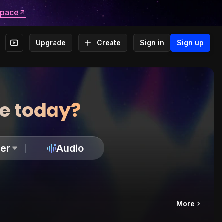
space
Upgrade
Create
Sign in
Sign up
te today?
er
Audio
More