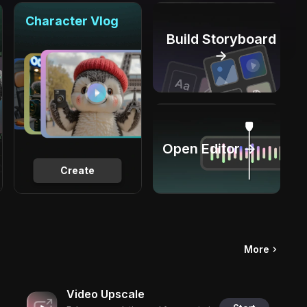
Character Vlog
Build Storyboard
→
Open Editor →
Create
More
Video Upscale