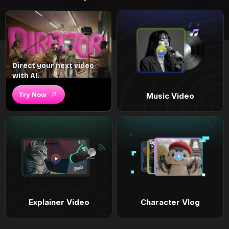
Direct your next video
with AI.
Try Now
Music Video
Explainer Video
Character Vlog