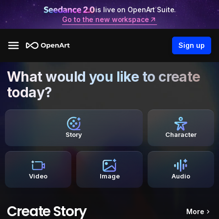
is live on OpenArt Suite.
Go to the new workspace
Sign up
What would you like to create
today?
Story
Character
Video
Image
Audio
Create Story
More