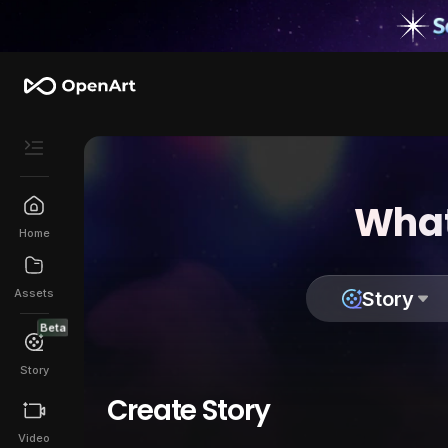
What
Home
Assets
Story
Beta
Story
Create Story
Video