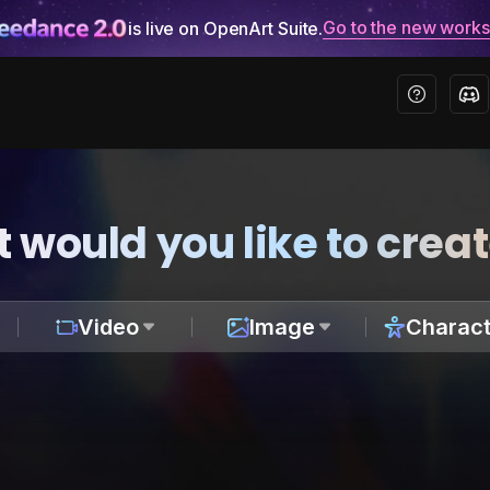
Go to the new work
is live on OpenArt Suite.
 would you like to crea
Video
Image
Charact