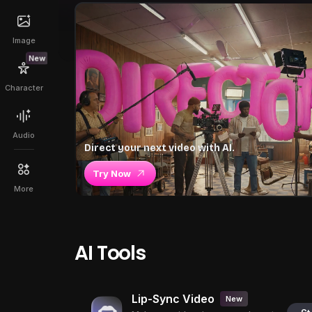
Image
New
Character
Audio
Direct your next video with AI.
Try Now
More
AI Tools
Lip-Sync Video
New