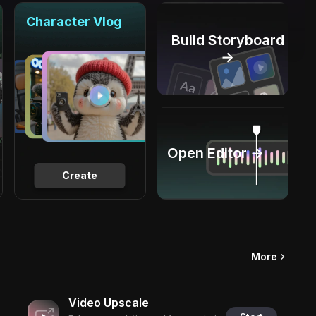
Character Vlog
Build Storyboard
→
Open Editor →
Create
More
Video Upscale