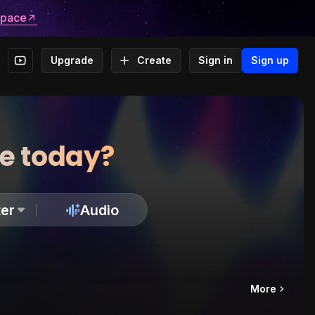
space
Upgrade
Create
Sign in
Sign up
te today?
er
Audio
More