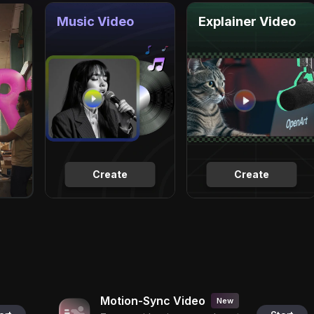
Music Video
Explainer Video
Create
Create
Motion-Sync Video
New