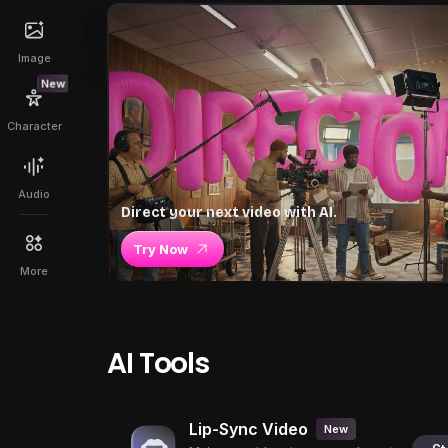
Image
New
Character
Audio
Direct your next video with AI.
Try Now
More
AI Tools
Lip-Sync Video
New