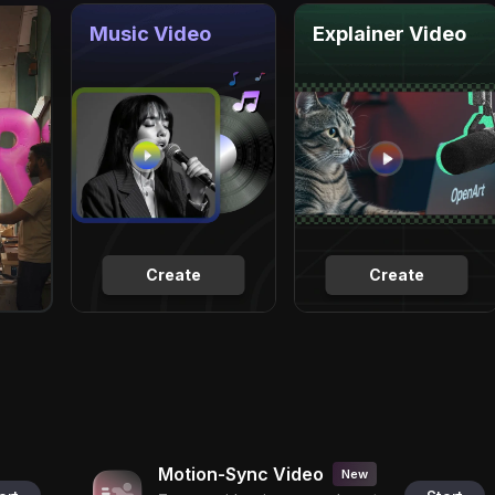
Music Video
Explainer Video
Create
Create
Motion-Sync Video
New