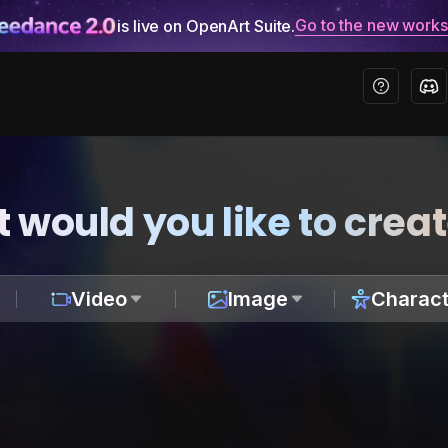
Go to the new work
is live on OpenArt Suite.
 would you like to crea
Video
Image
Charact