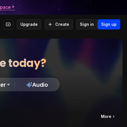
space
Upgrade
Create
Sign in
Sign up
te today?
er
Audio
More