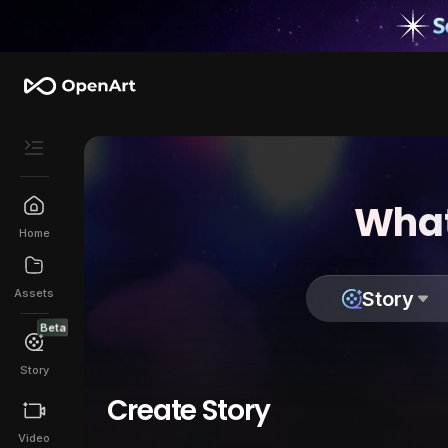
What
Home
Assets
Story
Beta
Story
Create Story
Video