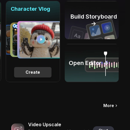
Character Vlog
Build Storyboard
→
Open Editor →
Create
More
Video Upscale