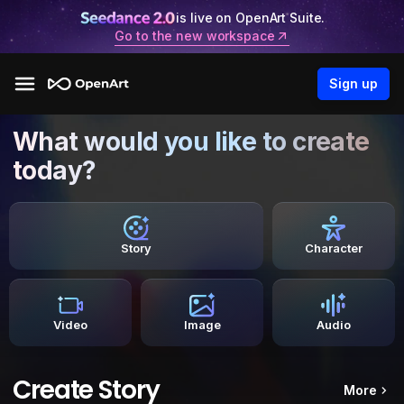
is live on OpenArt Suite.
Go to the new workspace
Sign up
What would you like to create
today?
Story
Character
Video
Image
Audio
Create Story
More