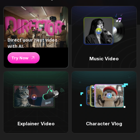
Direct your next video
with AI.
Try Now
Music Video
Explainer Video
Character Vlog