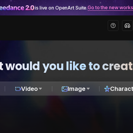
Go to the new work
is live on OpenArt Suite.
 would you like to crea
Video
Image
Charact