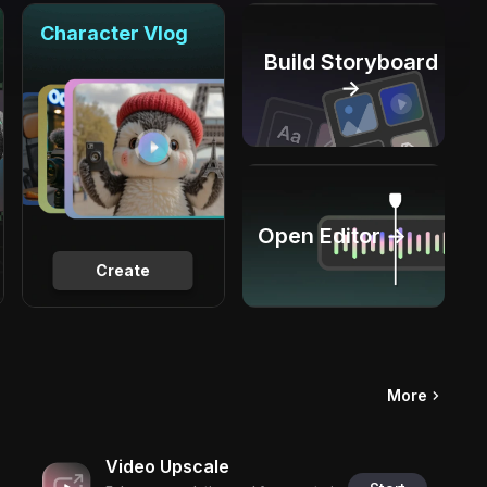
Character Vlog
Build Storyboard
→
Open Editor →
Create
More
Video Upscale