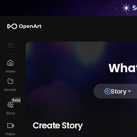
What
Home
Assets
Story
Beta
Story
Create Story
Video