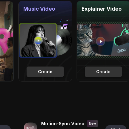
Music Video
Explainer Video
Create
Create
Motion-Sync Video
New