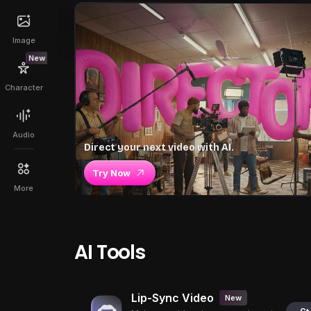
Image
New
Character
Audio
Direct your next video with AI.
Try Now
More
AI Tools
Lip-Sync Video
New