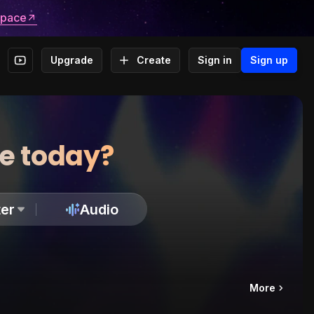
space
Upgrade
Create
Sign in
Sign up
te today?
er
Audio
More