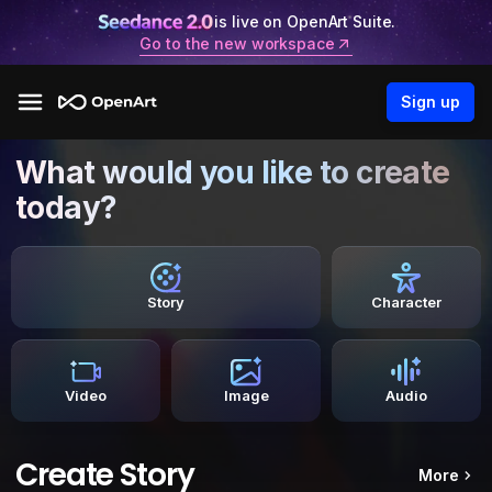
is live on OpenArt Suite.
Go to the new workspace
Sign up
What would you like to create
today?
Story
Character
Video
Image
Audio
Create Story
More