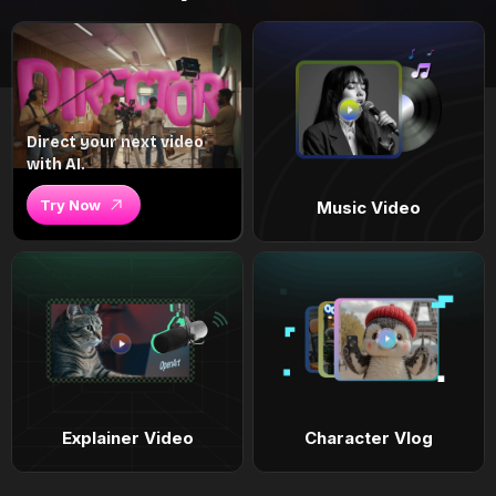
Direct your next video
with AI.
Try Now
Music Video
Explainer Video
Character Vlog