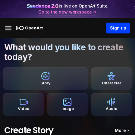
is live on OpenArt Suite.
Go to the new workspace
Sign up
What would you like to create
today?
Story
Character
Video
Image
Audio
Create Story
More