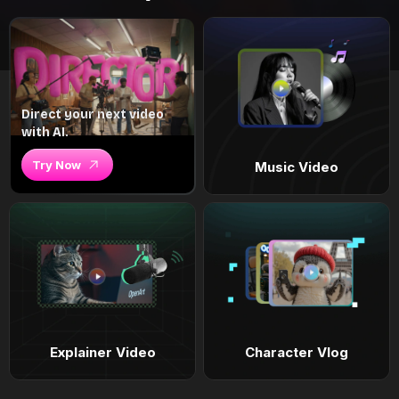
Direct your next video
with AI.
Try Now
Music Video
Explainer Video
Character Vlog