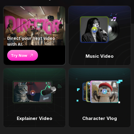
Direct your next video
with AI.
Try Now
Music Video
Explainer Video
Character Vlog