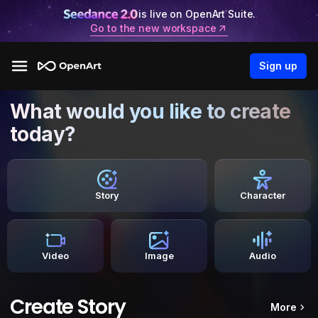
is live on OpenArt Suite.
Go to the new workspace
Sign up
What would you like to create
today?
Story
Character
Video
Image
Audio
Create Story
More