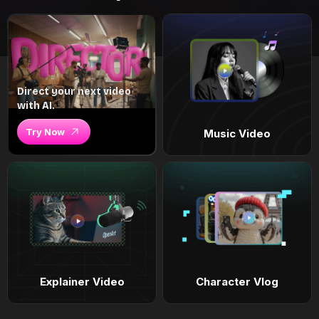
Direct your next video
with AI.
Try Now
Music Video
Explainer Video
Character Vlog