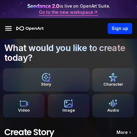
is live on OpenArt Suite.
Go to the new workspace
Sign up
What would you like to create
today?
Story
Character
Video
Image
Audio
Create Story
More