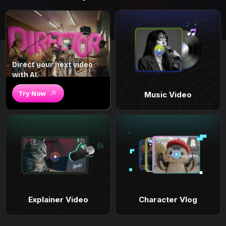
Direct your next video
with AI.
Try Now
Music Video
Explainer Video
Character Vlog