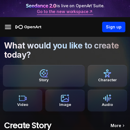
is live on OpenArt Suite.
Go to the new workspace
Sign up
What would you like to create
today?
Story
Character
Video
Image
Audio
Create Story
More