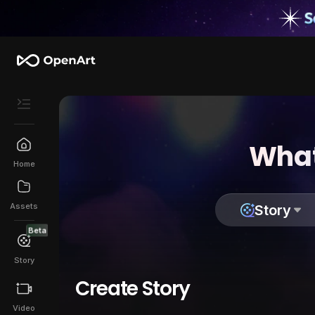
What
Home
Assets
Story
Beta
Story
Create Story
Video