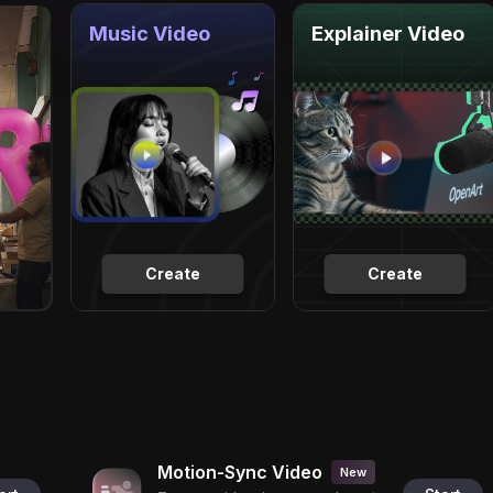
Music Video
Explainer Video
Create
Create
Motion-Sync Video
New