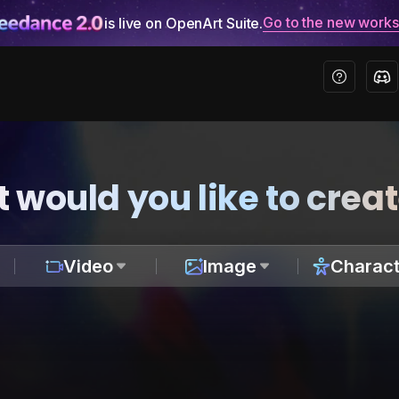
Go to the new work
is live on OpenArt Suite.
 would you like to crea
Video
Image
Charact