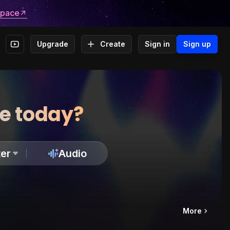
space
Upgrade
Create
Sign in
Sign up
te today?
er
Audio
More