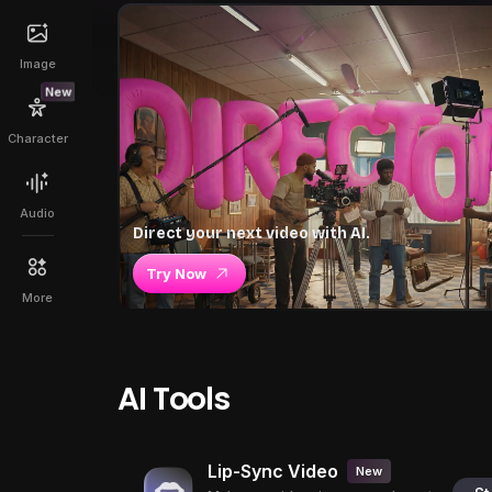
Image
New
Character
Audio
Direct your next video with AI.
Try Now
More
AI Tools
Lip-Sync Video
New