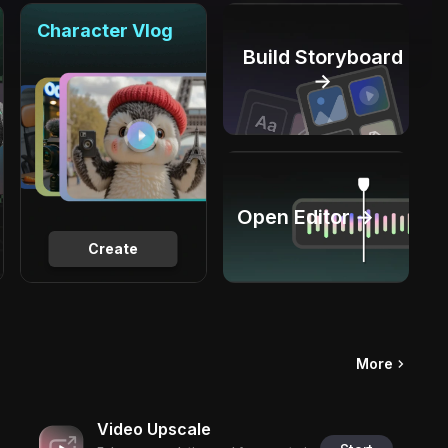
Character Vlog
Build Storyboard
→
Open Editor →
Create
More
Video Upscale