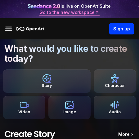
is live on OpenArt Suite.
Go to the new workspace
Sign up
What would you like to create
today?
Story
Character
Video
Image
Audio
Create Story
More