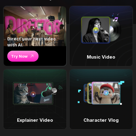
Direct your next video
with AI.
Try Now
Music Video
Explainer Video
Character Vlog