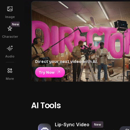
Image
New
Character
Audio
Direct your next video with AI.
Try Now
More
AI Tools
Lip-Sync Video
New