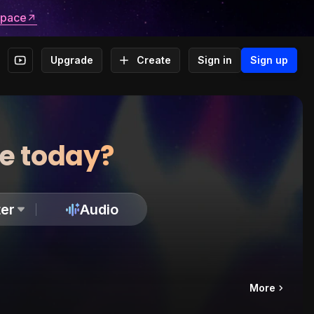
space
Upgrade
Create
Sign in
Sign up
te today?
er
Audio
More