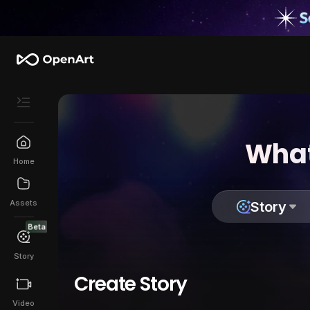
What
Home
Assets
Story
Beta
Story
Create Story
Video