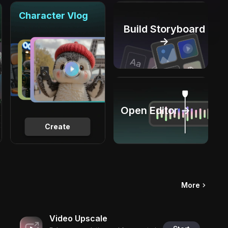
Character Vlog
Build Storyboard
→
Open Editor →
Create
More
Video Upscale