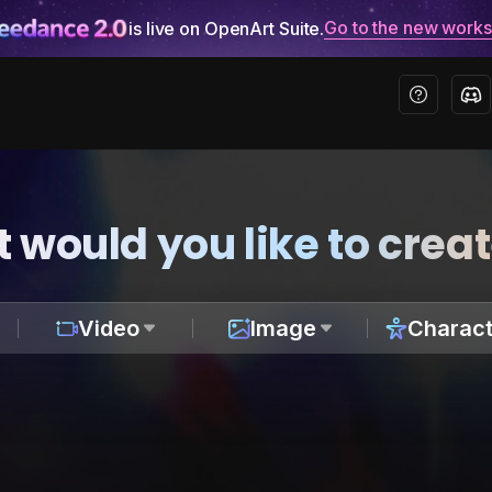
Go to the new work
is live on OpenArt Suite.
 would you like to crea
Video
Image
Charact