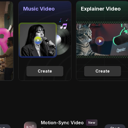
Music Video
Explainer Video
Create
Create
Motion-Sync Video
New