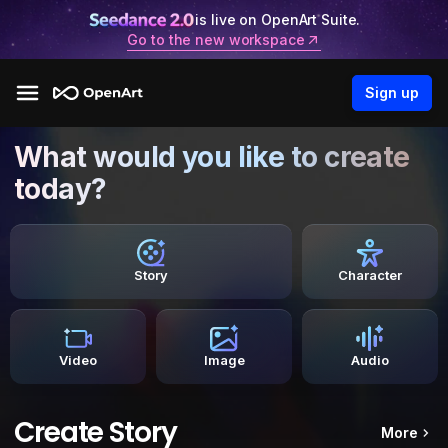
is live on OpenArt Suite.
Go to the new workspace
Sign up
What would you like to create
today?
Story
Character
Video
Image
Audio
Create Story
More