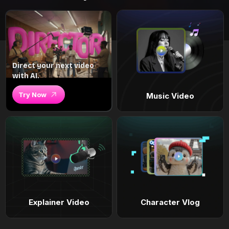
Direct your next video
with AI.
Try Now
Music Video
Explainer Video
Character Vlog