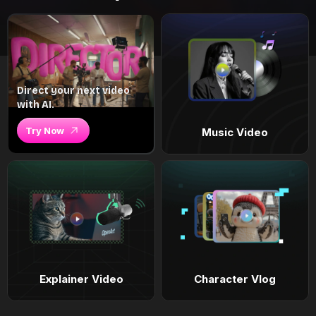
Direct your next video
with AI.
Try Now
Music Video
Explainer Video
Character Vlog