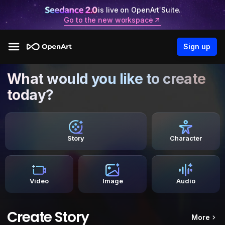
is live on OpenArt Suite.
Go to the new workspace
Sign up
What would you like to create
today?
Story
Character
Video
Image
Audio
Create Story
More