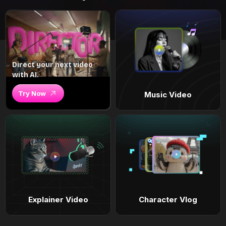
Direct your next video
with AI.
Try Now
Music Video
Explainer Video
Character Vlog