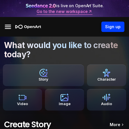
is live on OpenArt Suite.
Go to the new workspace
Sign up
What would you like to create
today?
Story
Character
Video
Image
Audio
Create Story
More