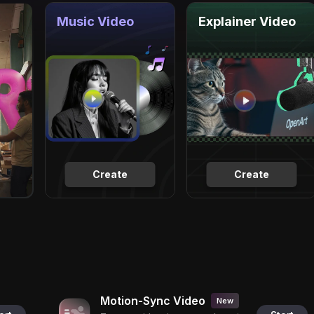
Music Video
Explainer Video
Create
Create
Motion-Sync Video
New