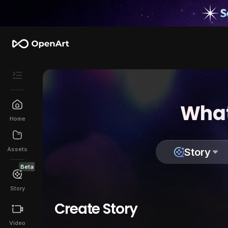
What
Home
Assets
Story
Beta
Story
Create Story
Video