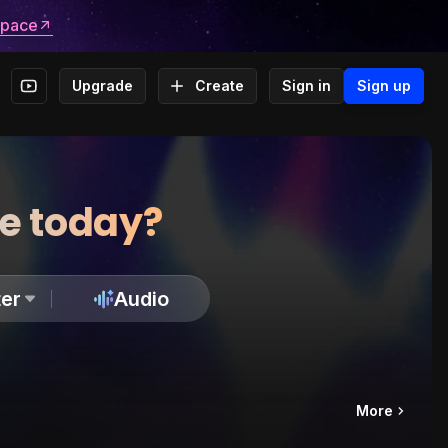
space
Upgrade
Create
Sign in
Sign up
te today?
er
Audio
More