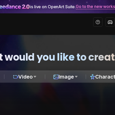
Go to the new work
is live on OpenArt Suite.
 would you like to crea
Video
Image
Charact