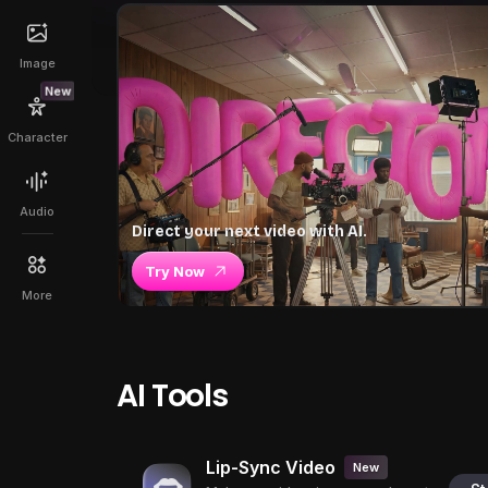
Image
New
Character
Audio
Direct your next video with AI.
Try Now
More
AI Tools
Lip-Sync Video
New