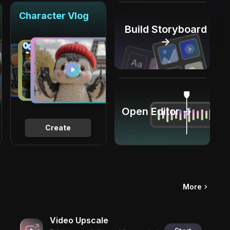
Character Vlog
Build Storyboard
→
Open Editor →
Create
More
Video Upscale