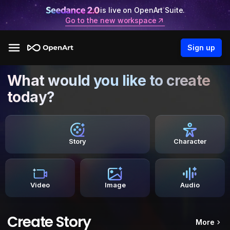
is live on OpenArt Suite.
Go to the new workspace
Sign up
What would you like to create
today?
Story
Character
Video
Image
Audio
Create Story
More