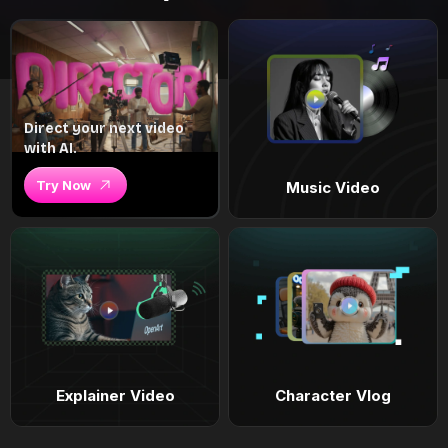
Direct your next video
with AI.
Try Now
Music Video
Explainer Video
Character Vlog