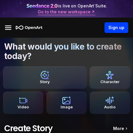
is live on OpenArt Suite.
Go to the new workspace
Sign up
What would you like to create
today?
Story
Character
Video
Image
Audio
Create Story
More