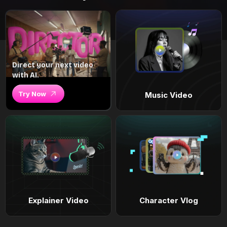
Direct your next video
with AI.
Try Now
Music Video
Explainer Video
Character Vlog