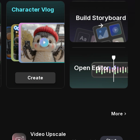
Character Vlog
Build Storyboard
→
Open Editor →
Create
More
Video Upscale