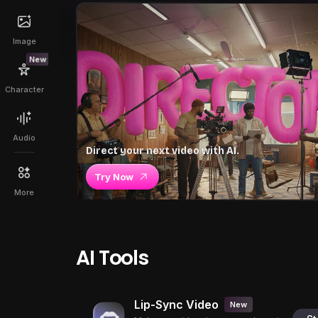
Image
New
Character
Audio
Direct your next video with AI.
Try Now
More
AI Tools
Lip-Sync Video
New