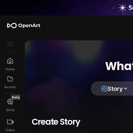
What
Home
Assets
Story
Beta
Story
Create Story
Video