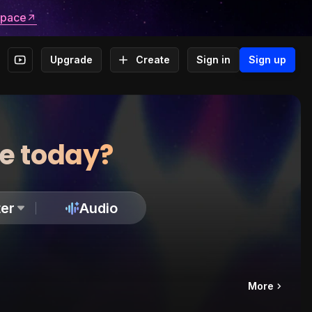
space
Upgrade
Create
Sign in
Sign up
te today?
er
Audio
More