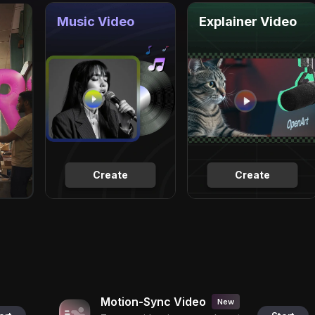
Music Video
Explainer Video
Create
Create
Motion-Sync Video
New