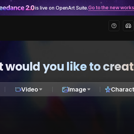
Go to the new work
is live on OpenArt Suite.
 would you like to crea
Video
Image
Charact