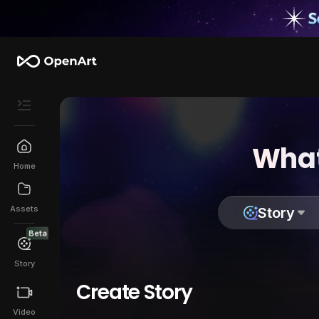
What
Home
Assets
Story
Beta
Story
Create Story
Video