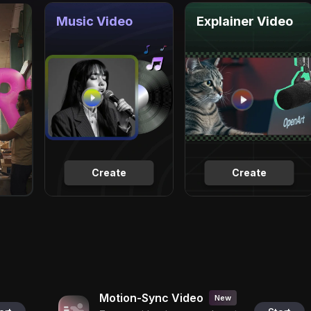
Music Video
Explainer Video
Create
Create
Motion-Sync Video
New