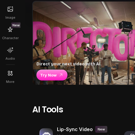
Image
New
Character
Audio
Direct your next video with AI.
Try Now
More
AI Tools
Lip-Sync Video
New