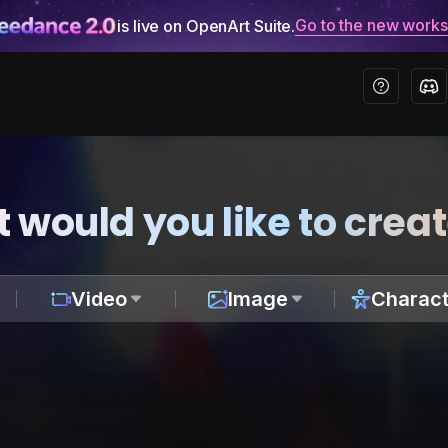
Go to the new work
is live on OpenArt Suite.
 would you like to crea
Video
Image
Charact