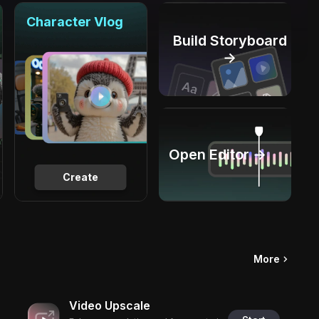
Character Vlog
Build Storyboard
→
Open Editor →
Create
More
Video Upscale