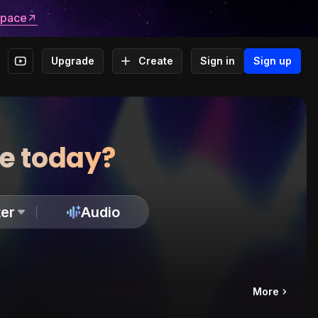
space
Upgrade
Create
Sign in
Sign up
te today?
er
Audio
More