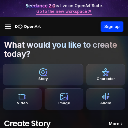
is live on OpenArt Suite.
Go to the new workspace
Sign up
What would you like to create
today?
Story
Character
Video
Image
Audio
Create Story
More