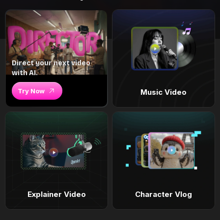
Direct your next video
with AI.
Try Now
Music Video
Explainer Video
Character Vlog