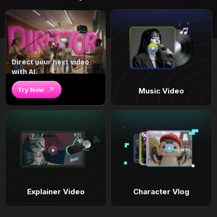
Direct your next video
with AI.
Try Now
Music Video
Explainer Video
Character Vlog