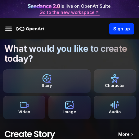
is live on OpenArt Suite.
Go to the new workspace
Sign up
What would you like to create
today?
Story
Character
Video
Image
Audio
Create Story
More