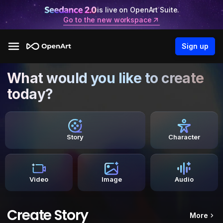
is live on OpenArt Suite.
Go to the new workspace
Sign up
What would you like to create
today?
Story
Character
Video
Image
Audio
Create Story
More