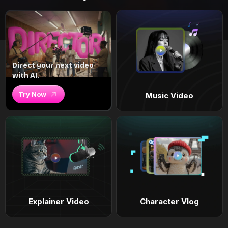
Direct your next video
with AI.
Try Now
Music Video
Explainer Video
Character Vlog