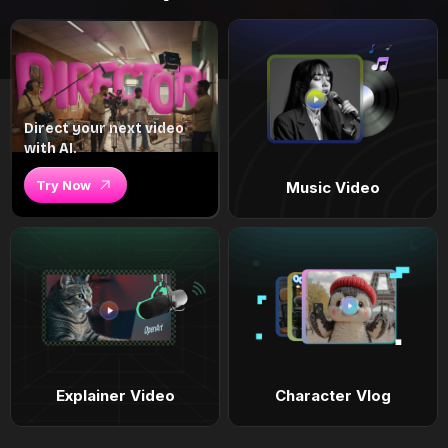
Direct your next video
with AI.
Try Now
Music Video
Explainer Video
Character Vlog