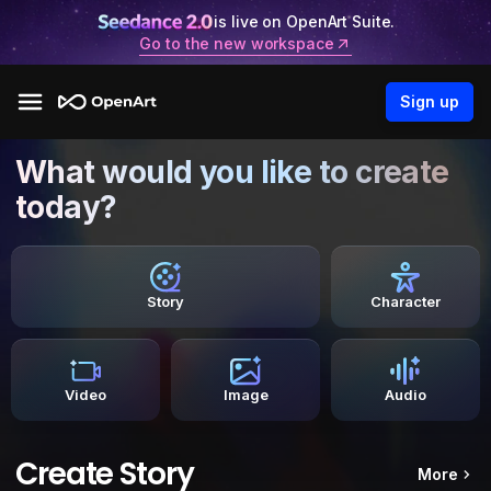
is live on OpenArt Suite.
Go to the new workspace
Sign up
What would you like to create
today?
Story
Character
Video
Image
Audio
Create Story
More