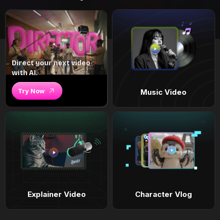
Direct your next video
with AI.
Try Now
Music Video
Explainer Video
Character Vlog