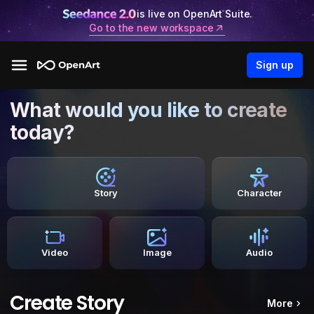
is live on OpenArt Suite.
Go to the new workspace
Sign up
What would you like to create
today?
Story
Character
Video
Image
Audio
Create Story
More