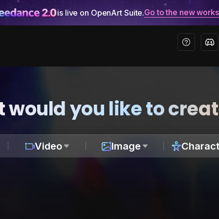
Go to the new work
is live on OpenArt Suite.
 would you like to crea
Video
Image
Charact