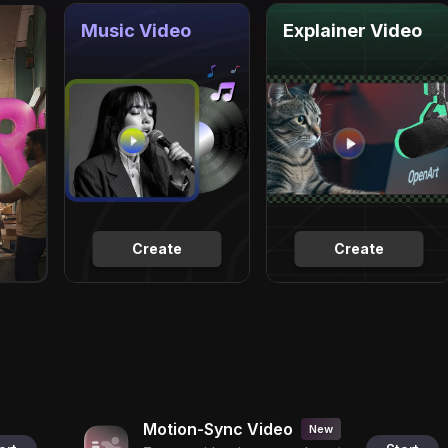
Music Video
Explainer Video
Create
Create
Motion-Sync Video
New