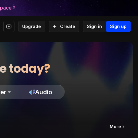
space
Upgrade
Create
Sign in
Sign up
te today?
er
Audio
More