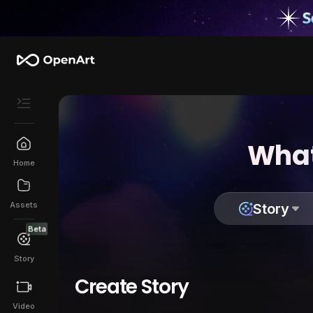
What
Home
Assets
Story
Beta
Story
Create Story
Video