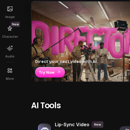
Image
New
Character
Audio
Direct your next video with AI.
Try Now
More
AI Tools
Lip-Sync Video
New