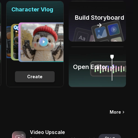
Character Vlog
Build Storyboard
→
Open Editor →
Create
More
Video Upscale