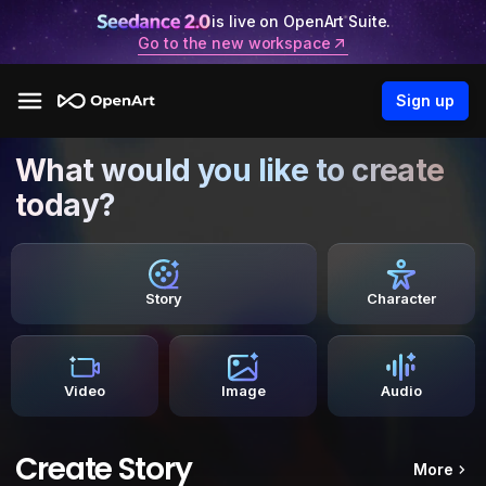
is live on OpenArt Suite.
Go to the new workspace
Sign up
What would you like to create
today?
Story
Character
Video
Image
Audio
Create Story
More