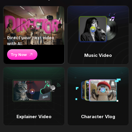
Direct your next video
with AI.
Try Now
Music Video
Explainer Video
Character Vlog