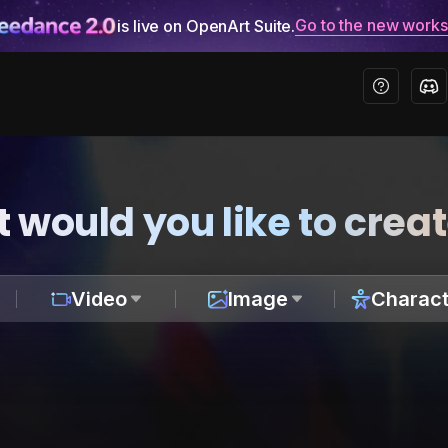
Go to the new work
is live on OpenArt Suite.
 would you like to crea
Video
Image
Charact