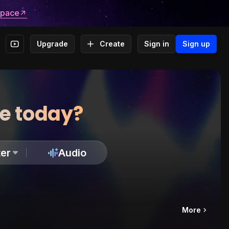
space
Upgrade
Create
Sign in
Sign up
te today?
er
Audio
More