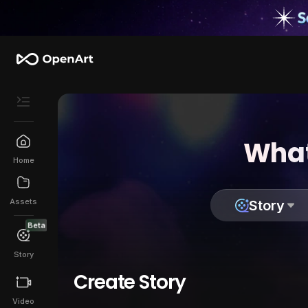
What
Home
Assets
Story
Beta
Story
Create Story
Video