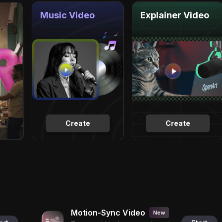
Music Video
Explainer Video
Create
Create
Motion-Sync Video
New