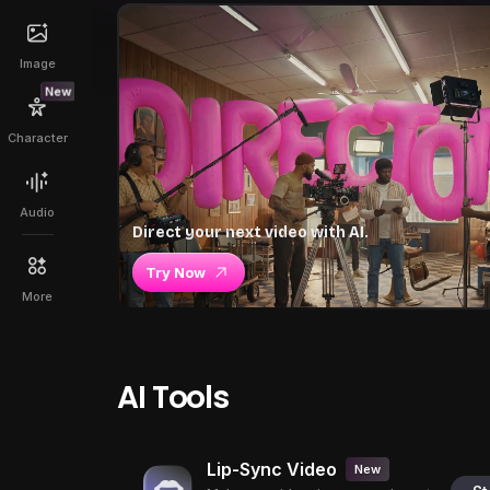
Image
New
Character
Audio
Direct your next video with AI.
Try Now
More
AI Tools
Lip-Sync Video
New