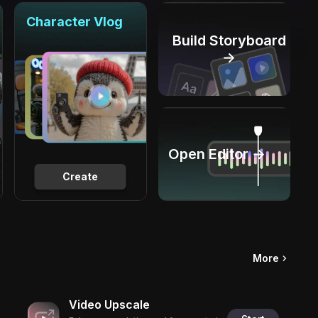
Character Vlog
Build Storyboard
→
Open Editor →
Create
More
Video Upscale