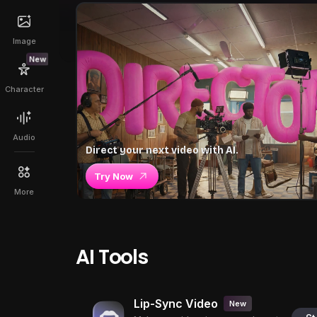
Image
New
Character
Audio
Direct your next video with AI.
Try Now
More
AI Tools
Lip-Sync Video
New