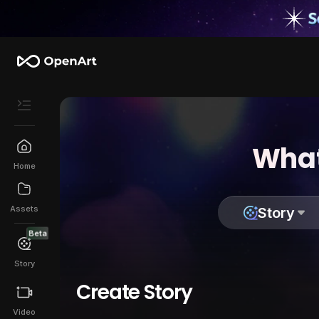
What
Home
Assets
Story
Beta
Story
Create Story
Video