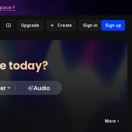
space
Upgrade
Create
Sign in
Sign up
te today?
er
Audio
More