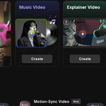
Music Video
Explainer Video
Create
Create
Motion-Sync Video
New