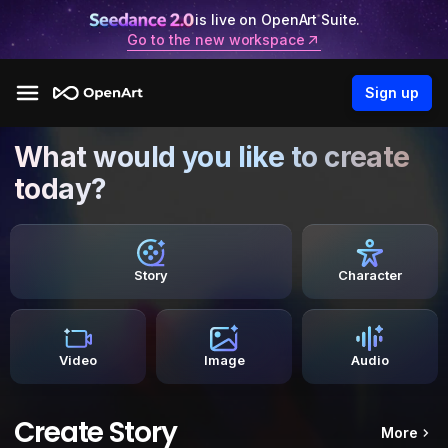
is live on OpenArt Suite.
Go to the new workspace
Sign up
What would you like to create
today?
Story
Character
Video
Image
Audio
Create Story
More