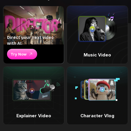
Direct your next video
with AI.
Try Now
Music Video
Explainer Video
Character Vlog