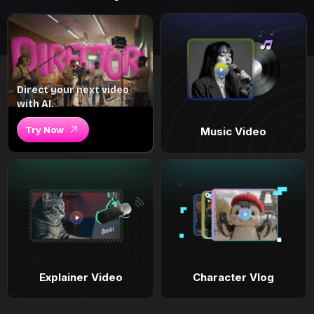
Direct your next video
with AI.
Try Now
Music Video
Explainer Video
Character Vlog