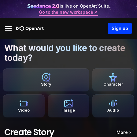
is live on OpenArt Suite.
Go to the new workspace
Sign up
What would you like to create
today?
Story
Character
Video
Image
Audio
Create Story
More