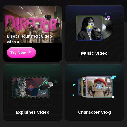
Direct your next video
with AI.
Try Now
Music Video
Explainer Video
Character Vlog