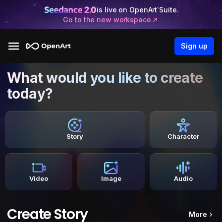
is live on OpenArt Suite.
Go to the new workspace
Sign up
What would you like to create
today?
Story
Character
Video
Image
Audio
Create Story
More