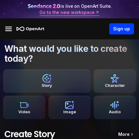
is live on OpenArt Suite.
Go to the new workspace
Sign up
What would you like to create
today?
Story
Character
Video
Image
Audio
Create Story
More