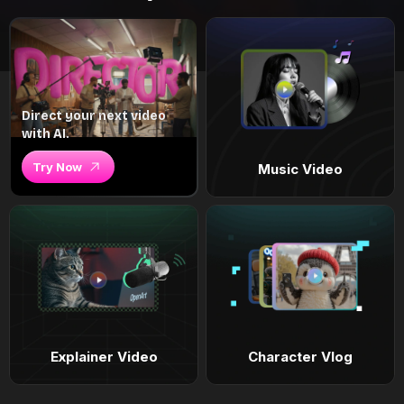
Direct your next video
with AI.
Try Now
Music Video
Explainer Video
Character Vlog