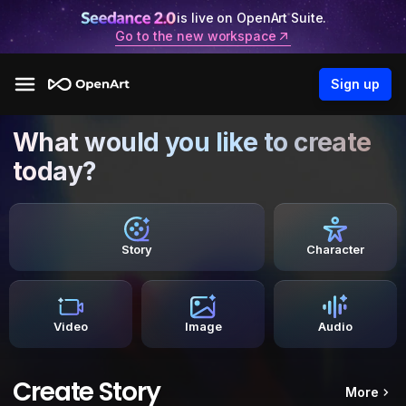
is live on OpenArt Suite.
Go to the new workspace
Sign up
What would you like to create
today?
Story
Character
Video
Image
Audio
Create Story
More