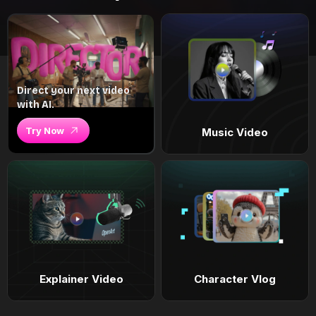
Direct your next video
with AI.
Try Now
Music Video
Explainer Video
Character Vlog