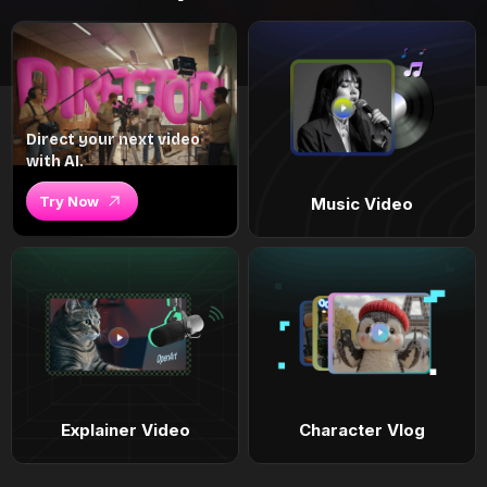
Direct your next video
with AI.
Try Now
Music Video
Explainer Video
Character Vlog