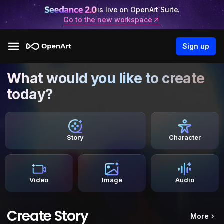
is live on OpenArt Suite.
Go to the new workspace
Sign up
What would you like to create
today?
Story
Character
Video
Image
Audio
Create Story
More