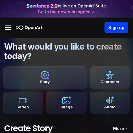
is live on OpenArt Suite.
Go to the new workspace
Sign up
What would you like to create
today?
Story
Character
Video
Image
Audio
Create Story
More