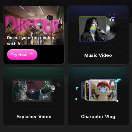
Direct your next video
with AI.
Try Now
Music Video
Explainer Video
Character Vlog