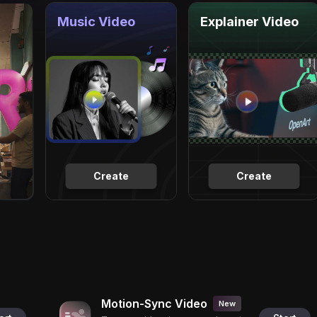
Music Video
Explainer Video
Create
Create
Motion-Sync Video
New