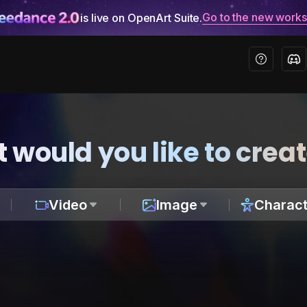
Go to the new work
is live on OpenArt Suite.
 would you like to crea
Video
Image
Charact