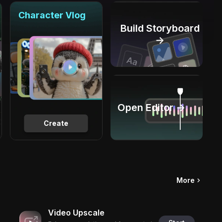
Character Vlog
Build Storyboard
→
Open Editor →
Create
More
Video Upscale