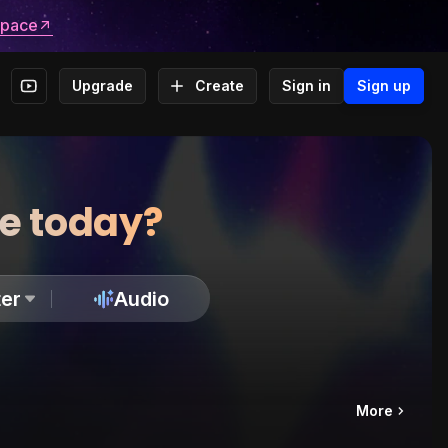
space
Upgrade
Create
Sign in
Sign up
te today?
er
Audio
More