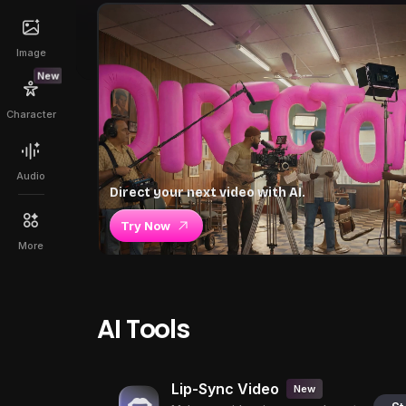
Image
New
Character
Audio
Direct your next video with AI.
Try Now
More
AI Tools
Lip-Sync Video
New