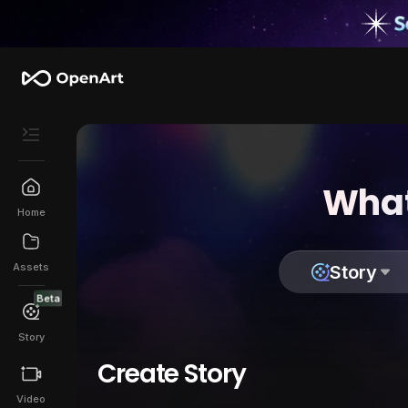
What
Home
Assets
Story
Beta
Story
Create Story
Video