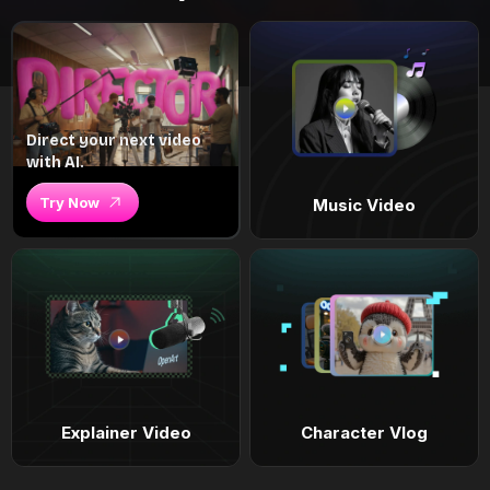
Direct your next video
with AI.
Try Now
Music Video
Explainer Video
Character Vlog