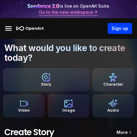
is live on OpenArt Suite.
Go to the new workspace
Sign up
What would you like to create
today?
Story
Character
Video
Image
Audio
Create Story
More