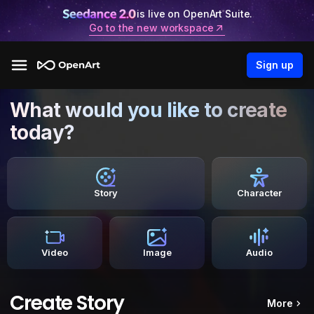
is live on OpenArt Suite.
Go to the new workspace
Sign up
What would you like to create
today?
Story
Character
Video
Image
Audio
Create Story
More