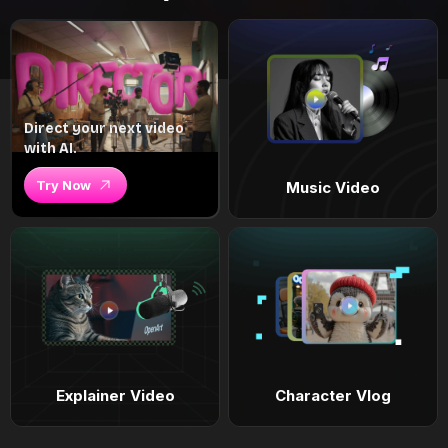
Direct your next video
with AI.
Try Now
Music Video
Explainer Video
Character Vlog