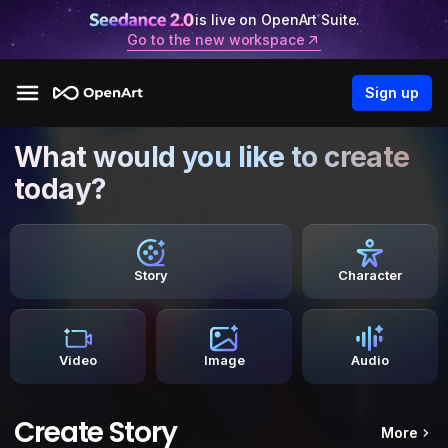
is live on OpenArt Suite.
Go to the new workspace
Sign up
What would you like to create
today?
Story
Character
Video
Image
Audio
Create Story
More