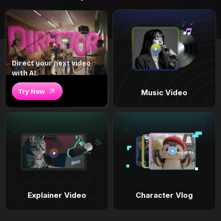
Direct your next video
with AI.
Try Now
Music Video
Explainer Video
Character Vlog