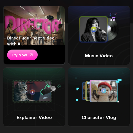
Direct your next video
with AI.
Try Now
Music Video
Explainer Video
Character Vlog