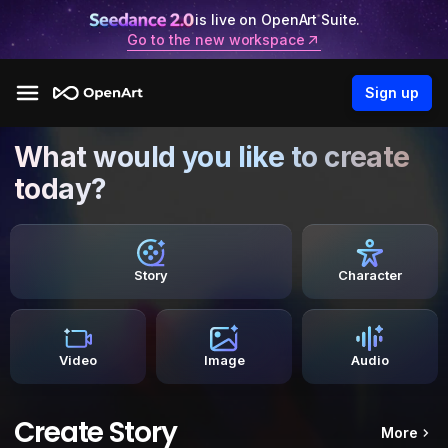
is live on OpenArt Suite.
Go to the new workspace
Sign up
What would you like to create
today?
Story
Character
Video
Image
Audio
Create Story
More