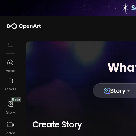
What
Home
Assets
Story
Beta
Story
Create Story
Video