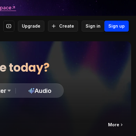
space
Upgrade
Create
Sign in
Sign up
te today?
er
Audio
More