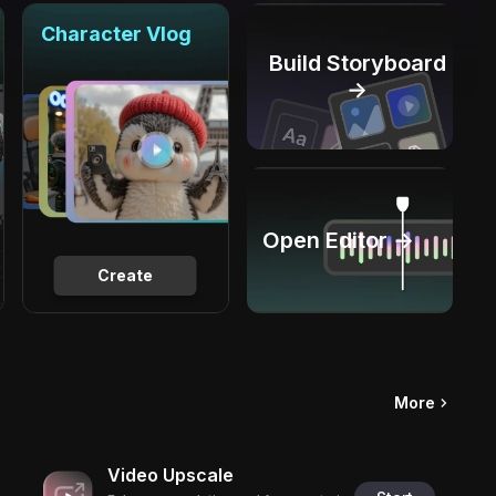
Character Vlog
Build Storyboard
→
Open Editor →
Create
More
Video Upscale