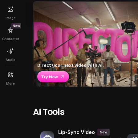
Image
New
Character
Audio
Direct your next video with AI.
Try Now
More
AI Tools
Lip-Sync Video
New