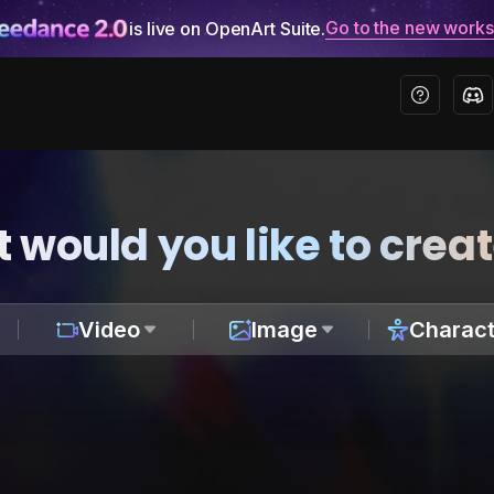
Go to the new work
is live on OpenArt Suite.
 would you like to crea
Video
Image
Charact