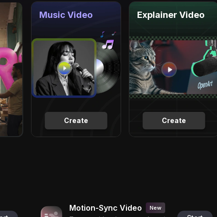
Music Video
Explainer Video
Create
Create
Motion-Sync Video
New