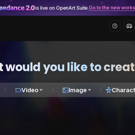
Go to the new work
is live on OpenArt Suite.
 would you like to crea
Video
Image
Charact