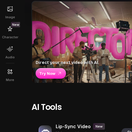
Image
New
Character
Audio
Direct your next video with AI.
Try Now
More
AI Tools
Lip-Sync Video
New