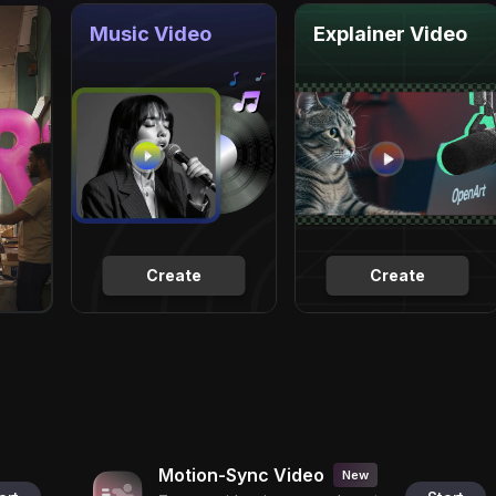
Music Video
Explainer Video
Create
Create
Motion-Sync Video
New