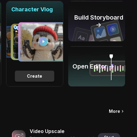
Character Vlog
Build Storyboard
→
Open Editor →
Create
More
Video Upscale