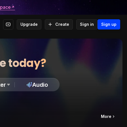
space
Upgrade
Create
Sign in
Sign up
te today?
er
Audio
More