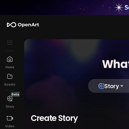
What
Home
Assets
Story
Beta
Story
Create Story
Video