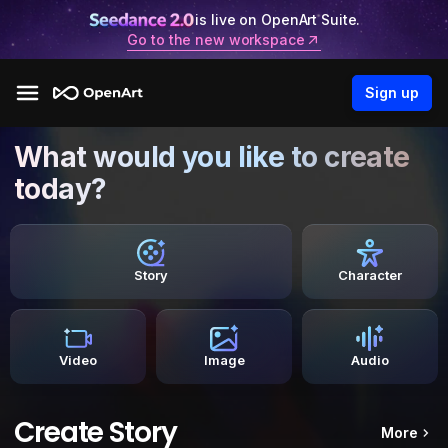
is live on OpenArt Suite.
Go to the new workspace
Sign up
What would you like to create
today?
Story
Character
Video
Image
Audio
Create Story
More