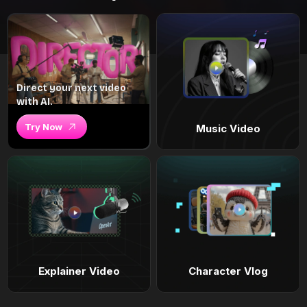
Direct your next video
with AI.
Try Now
Music Video
Explainer Video
Character Vlog