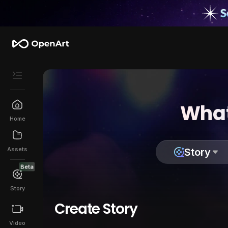
What
Home
Assets
Story
Beta
Story
Create Story
Video