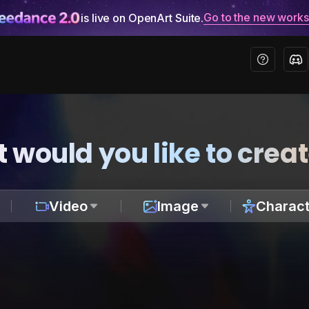
Go to the new work
is live on OpenArt Suite.
 would you like to crea
Video
Image
Charact