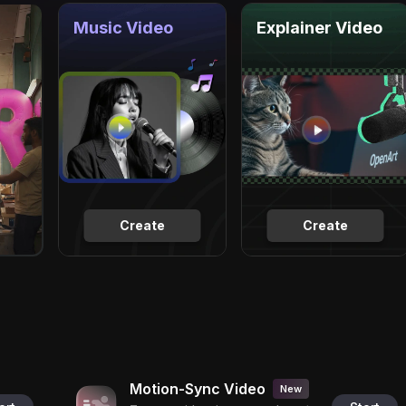
Music Video
Explainer Video
Create
Create
Motion-Sync Video
New