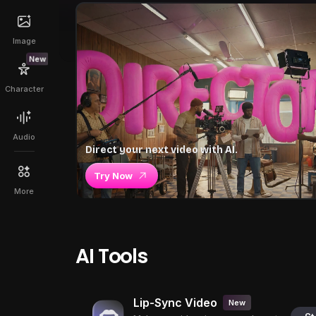
Image
New
Character
Audio
Direct your next video with AI.
Try Now
More
AI Tools
Lip-Sync Video
New