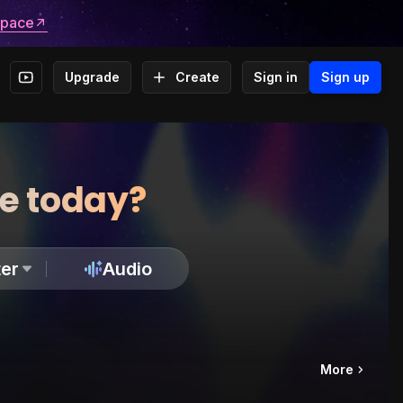
space
Upgrade
Create
Sign in
Sign up
te today?
er
Audio
More