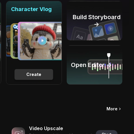
Character Vlog
Build Storyboard
→
Open Editor →
Create
More
Video Upscale