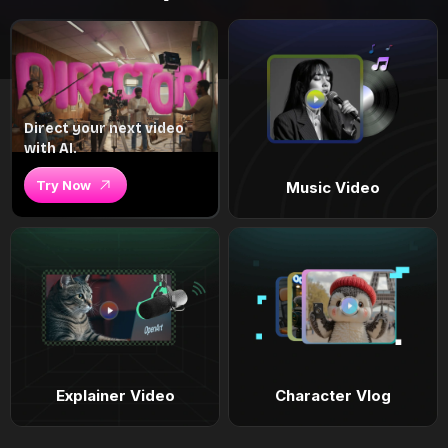
Direct your next video
with AI.
Try Now
Music Video
Explainer Video
Character Vlog