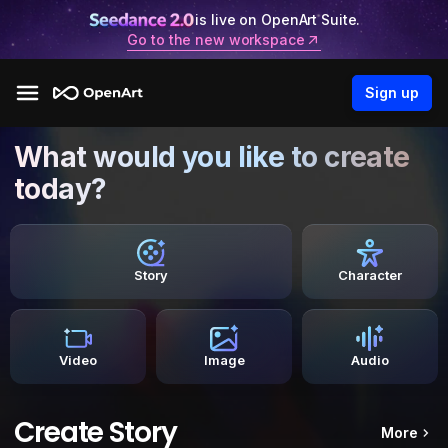
is live on OpenArt Suite.
Go to the new workspace
Sign up
What would you like to create
today?
Story
Character
Video
Image
Audio
Create Story
More