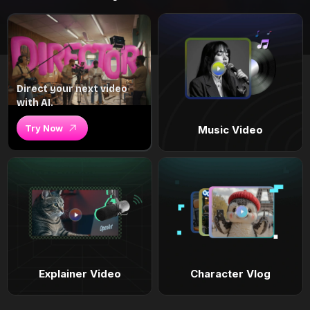
Direct your next video
with AI.
Try Now
Music Video
Explainer Video
Character Vlog